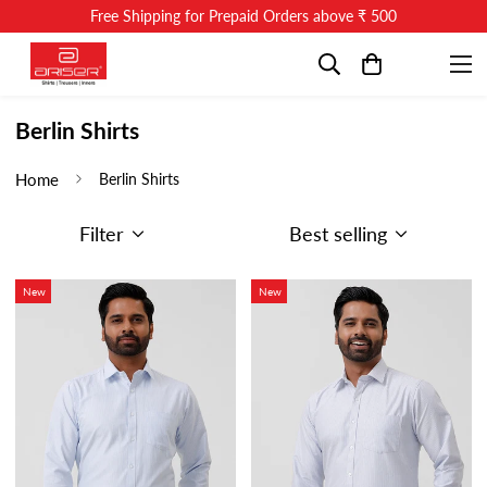
Free Shipping for Prepaid Orders above ₹ 500
Berlin Shirts
Home
Berlin Shirts
Filter
Best selling
New
New