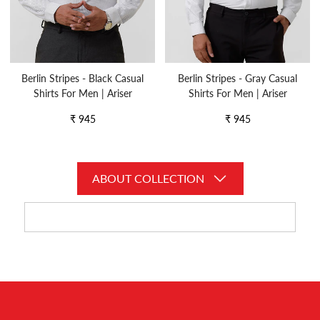
Berlin Stripes - Black Casual
Berlin Stripes - Gray Casual
Shirts For Men | Ariser
Shirts For Men | Ariser
Regular
Regular
₹ 945
₹ 945
price
price
ABOUT COLLECTION