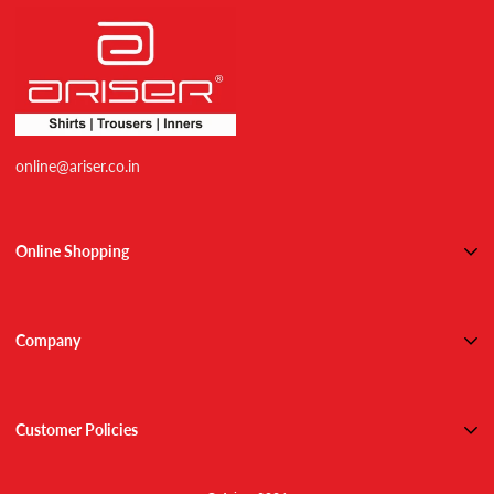
online@ariser.co.in
Online Shopping
Shirts
Trousers
Company
Combos
About Us
Active Wears
Contact Us
Inner Wears
Customer Policies
Blog
Track Order
Shipping
NEW ARRIVALS