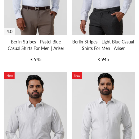
4.0
Berlin Stripes - Pastel Blue
Berlin Stripes - Light Blue Casual
Casual Shirts For Men | Ariser
Shirts For Men | Ariser
Regular
Regular
₹ 945
₹ 945
price
price
New
New