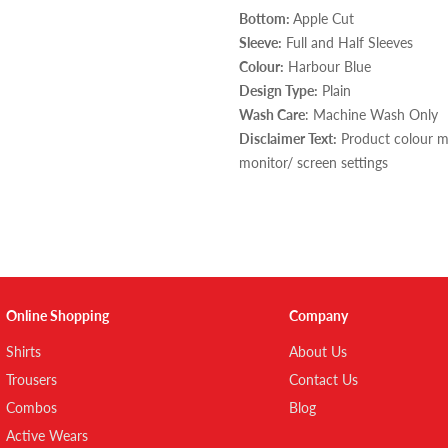
Bottom:
Apple Cut
Sleeve:
Full and Half Sleeves
Colour:
Harbour Blue
Design Type:
Plain
Wash Care
: Machine Wash Only
Disclaimer Text:
Product colour ma
monitor/ screen settings
Online Shopping
Company
Shirts
About Us
Trousers
Contact Us
Combos
Blog
Active Wears