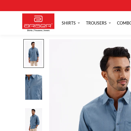
SHIRTS
TROUSERS
COMB