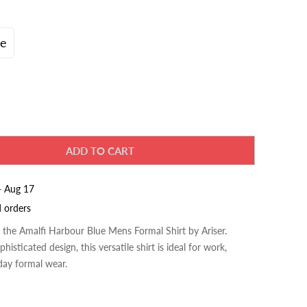
ve
ADD TO CART
- Aug 17
d orders
h the Amalfi Harbour Blue
Mens Formal Shirt
by Ariser.
histicated design, this versatile shirt is ideal for work,
day formal wear.