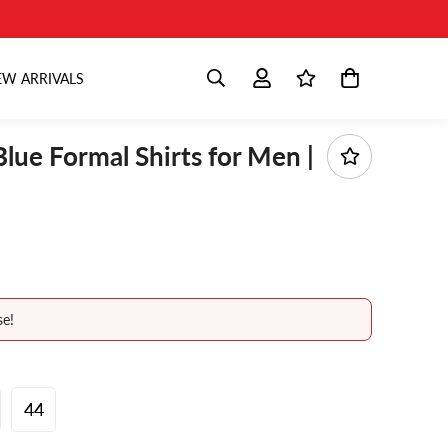
W ARRIVALS
Blue Formal Shirts for Men |
se!
44