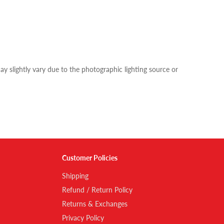
y slightly vary due to the photographic lighting source or
Customer Policies
Shipping
Refund / Return Policy
Returns & Exchanges
Privacy Policy