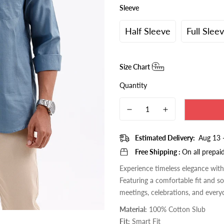
□
Sleeve
Half Sleeve
Full Slee
Size Chart
Quantity
Estimated Delivery:
Aug 13 
Free Shipping :
On all prepai
Experience timeless elegance wit
Featuring a comfortable fit and sop
meetings, celebrations, and every
Material:
100% Cotton Slub
Fit:
Smart Fit