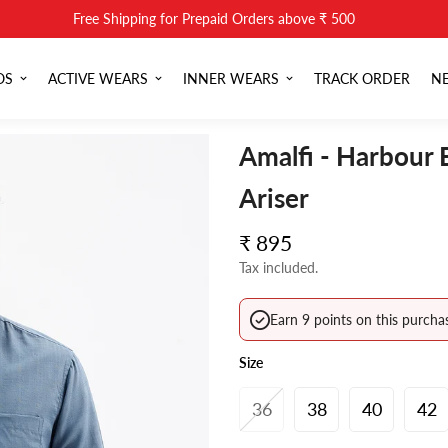
Free Shipping for Prepaid Orders above ₹ 500
OS
ACTIVE WEARS
INNER WEARS
TRACK ORDER
NE
Amalfi - Harbour 
Ariser
Regular
₹ 895
price
Tax included.
Earn 9 points on this purcha
Size
36
38
40
42