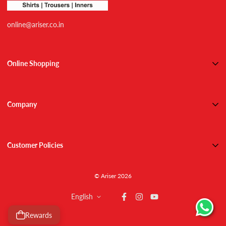
online@ariser.co.in
Online Shopping
Shirts
Trousers
Company
Combos
About Us
Active Wears
Contact Us
Inner Wears
Customer Policies
Blog
Track Order
Shipping
NEW ARRIVALS
© Ariser 2026
Refund / Return Policy
Returns & Exchanges
English
Privacy Policy
T&C