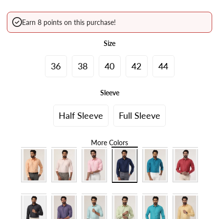
Earn 8 points on this purchase!
Size
36
38
40
42
44
Sleeve
Half Sleeve
Full Sleeve
More Colors