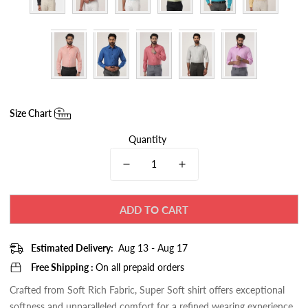
Size Chart
Quantity
ADD TO CART
Estimated Delivery:
Aug 13 - Aug 17
Free Shipping :
On all prepaid orders
Crafted from Soft Rich Fabric, Super Soft
shirt
offers exceptional
softness and unparalleled comfort for a refined wearing experience.