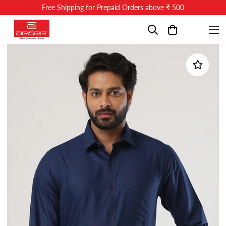
Free Shipping for Prepaid Orders above ₹ 500