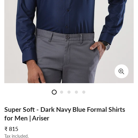
Super Soft - Dark Navy Blue Formal Shirts
for Men | Ariser
Regular
₹ 815
price
Tax included.