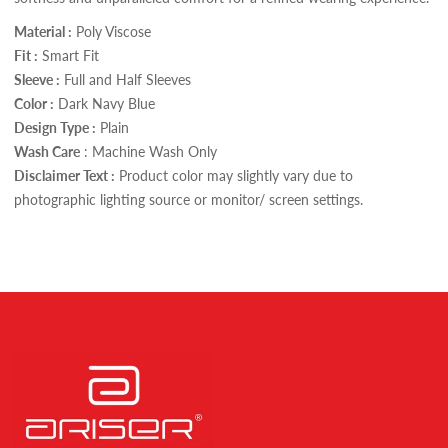
Material :
Poly Viscose
Fit :
Smart Fit
Sleeve :
Full and Half Sleeves
Color :
Dark Navy Blue
Design Type :
Plain
Wash Care
: Machine Wash Only
Disclaimer Text :
Product color may slightly vary due to
photographic lighting source or monitor/ screen settings.